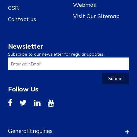
Webmail
CSR
Visit Our Sitemap
Contact us
Newsletter
Subscribe to our newsletter for regular updates
Submit
Follow Us
General Enquiries