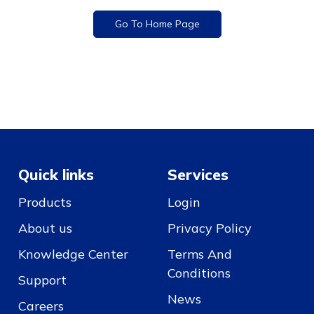
Go To Home Page
Quick links
Services
Products
Login
About us
Privacy Policy
Knowledge Center
Terms And
Conditions
Support
News
Careers