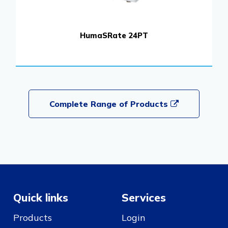
HumaSRate 24PT
Complete Range of Products
Quick links
Services
Products
Login