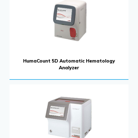
HumaCount 5D Automatic Hematology
Analyzer