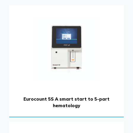
Eurocount 5S A smart start to 5-part
hematology