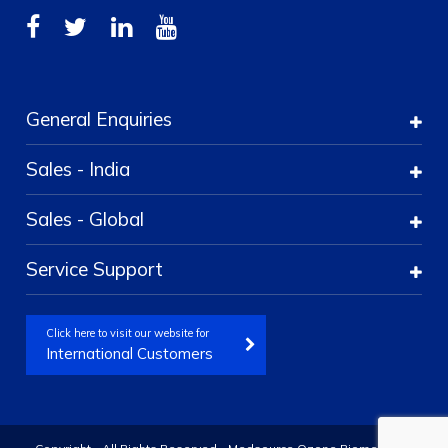
General Enquiries
Sales - India
Sales - Global
Service Support
Click here to visit our website for
International Customers