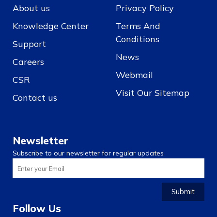
About us
Privacy Policy
Knowledge Center
Terms And
Conditions
Support
News
Careers
Webmail
CSR
Visit Our Sitemap
Contact us
Newsletter
Subscribe to our newsletter for regular updates
Submit
Follow Us