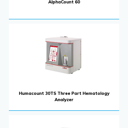
AlphaCount 60
Humacount 30TS Three Part Hematology
Analyzer