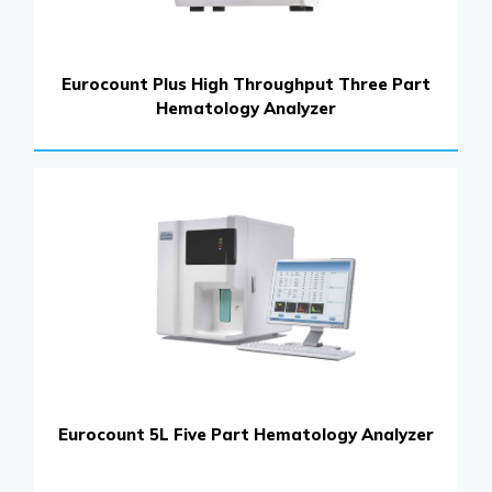
Eurocount Plus High Throughput Three Part
Hematology Analyzer
Eurocount 5L Five Part Hematology Analyzer