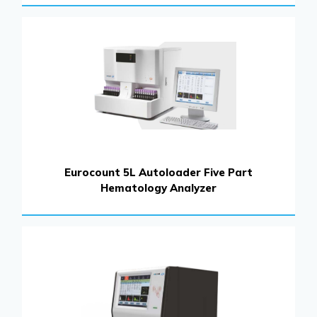
Eurocount 5L Autoloader Five Part
Hematology Analyzer