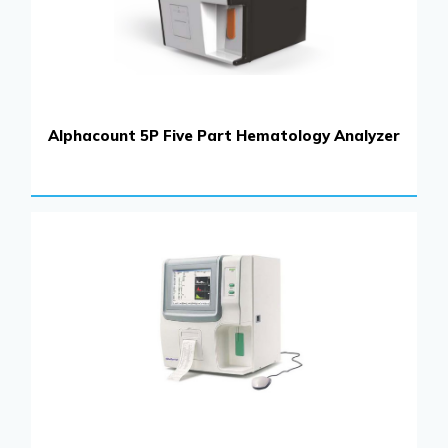
Alphacount 5P Five Part Hematology Analyzer