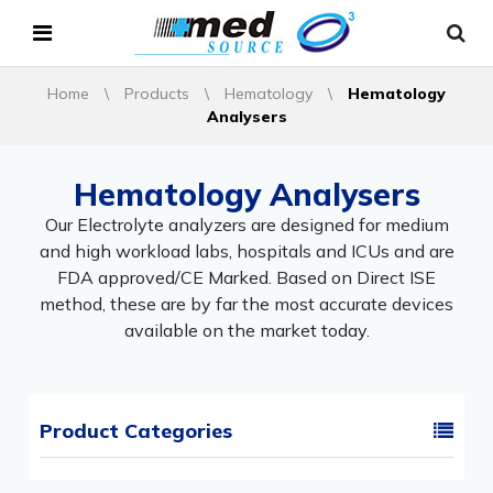
Home
\
Products
\
Hematology
\
Hematology
Analysers
Hematology Analysers
Our Electrolyte analyzers are designed for medium
and high workload labs, hospitals and ICUs and are
FDA approved/CE Marked. Based on Direct ISE
method, these are by far the most accurate devices
available on the market today.
Product Categories