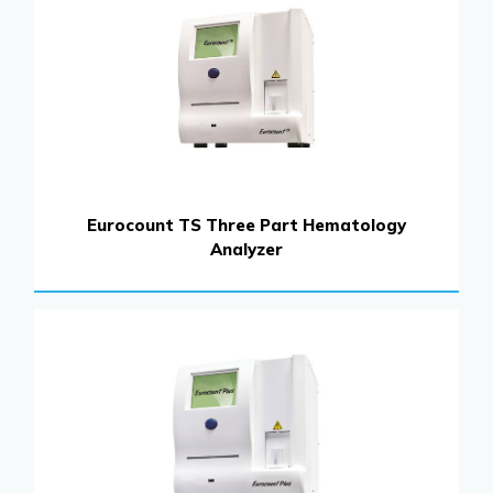
Eurocount TS Three Part Hematology
Analyzer