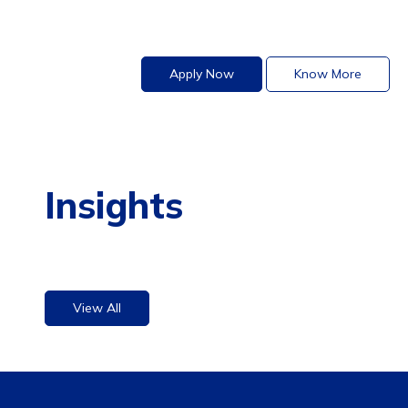
Apply Now
Know More
Insights
View All