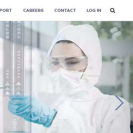
PORT
CAREERS
CONTACT
LOG IN