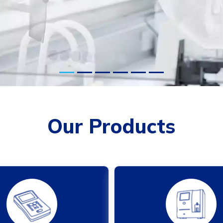
Our Products