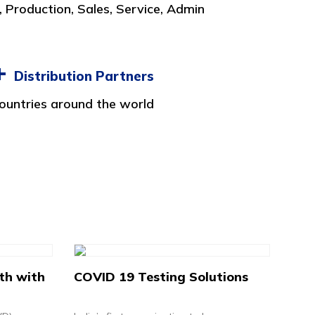
 Production, Sales, Service, Admin
+
Distribution Partners
ountries around the world
th with
COVID 19 Testing Solutions