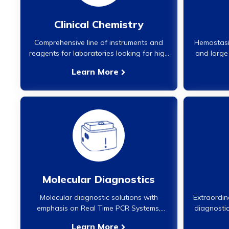
Clinical Chemistry
Comprehensive line of instruments and
Hemostasis
reagents for laboratories looking for high
and large 
performance analyzers in clinical
of the 
Learn More
chemistry. These analyzers are fully
supported by our national team of
regionally located service engineers and
service.}
Molecular Diagnostics
Molecular diagnostic solutions with
Extraordin
emphasis on Real Time PCR Systems,
diagnostic
Assays, Nucleic Acid Extraction solutions
no
Learn More