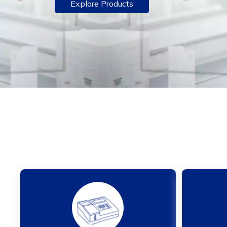
Explore Products