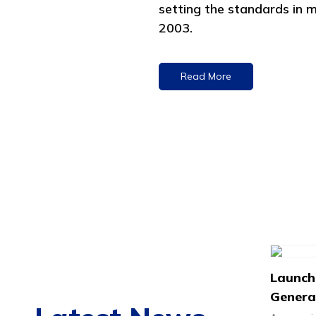
setting the standards in m
2003.
Read More
Launch
Generat
Rapid 