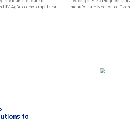
g the launch of our 4th
Leading In Vitro Diagnostics (I
n HIV Ag/Ab combo rapid test
manufacturer Medsource Ozo
ere
for product details.
Biomedicals Pvt. Ltd. has raise
undisclosed amount from priva
firm Xponentia Capital Partners
Medsource Ozone Biomedicals 
the largest Indian manufacture
products supplying specialized
to labs pan-India as well expor
35+ countries. Its key products
testing instruments, rapid test 
reagents for conducting severa
diagnostic tests by laboratories
also one of the few suppliers o
PCR related kits to Indian labor
Recently, the company has lau
D2C brand Ozocheck where it s
o
personal use medical devices 
lutions to
online and offline channels.
Medsource has been growing 