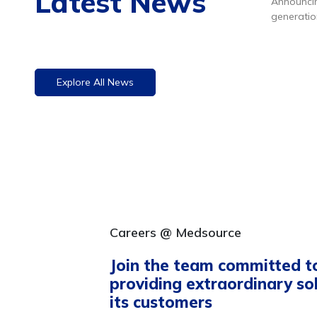
Latest News
Announcin
generatio
kit. Click
h
Explore All News
Careers @ Medsource
Join the team committed t
providing extraordinary so
its customers