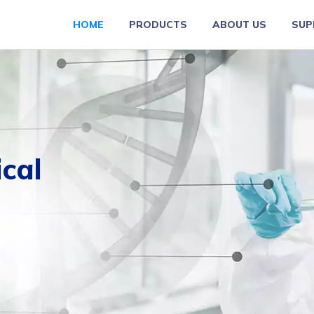
HOME
PRODUCTS
ABOUT US
SUP
ical