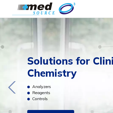
Solutions for Clin
Chemistry
Analyzers
Reagents
Controls