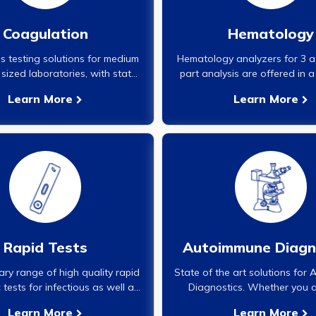
Coagulation
Hematology
 testing solutions for medium
Hematology analyzers for 3 a
sized laboratories, with state
part analysis are offered in a
art analyzers and associated
configurations for small, m
Learn More
Learn More
reagents.}
large workload settings. All a
supported with availability of 
reagents, controls and calib
Rapid Tests
Autoimmune Diagn
ary range of high quality rapid
State of the art solutions for
 tests for infectious as well as
Diagnostics. Whether you a
n infectious markers.}
contemplating to start Au
Learn More
Learn More