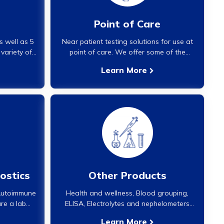
Point of Care
s well as 5
Near patient testing solutions for use at
 variety of
point of care. We offer some of the
edium and
world's best systems for Hemoglobin and
Learn More
nalyzers are
HbA1c analysis. These analyzers offer lab
high quality
or better than lab quality results in a point
rators.}
of care setting with several thousand
analyzers installed globally for over a
decade now.}
ostics
Other Products
 Autoimmune
Health and wellness, Blood grouping,
re a lab
ELISA, Electrolytes and nephelometers
toimmune
and a lot more products offered are
Learn More