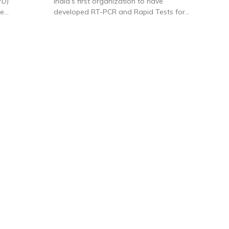
VD)
India’s first organization to have
ne
developed RT-PCR and Rapid Tests for
d an
Covid 19 testing – Coverage by India TV
te equity
News including factory visit can be
.
accessed here:
clicking here.
is one of
rs of IVD
 products
ting to over
 include
kits and
l kinds of
. It was
f Covid RT-
atories.
nched a
ells
through
year-on-