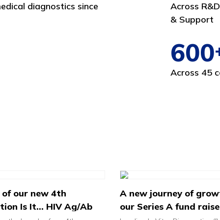
edical diagnostics since
Across R&D,
& Support
600
Across 45 c
 of our new 4th
A new journey of grow
ion Is It... HIV Ag/Ab
our Series A fund raise
Test