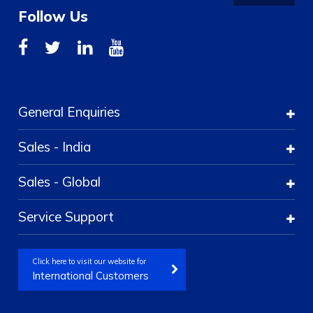
Follow Us
General Enquiries
Sales - India
Sales - Global
Service Support
Click here to visit our website for
International Customers