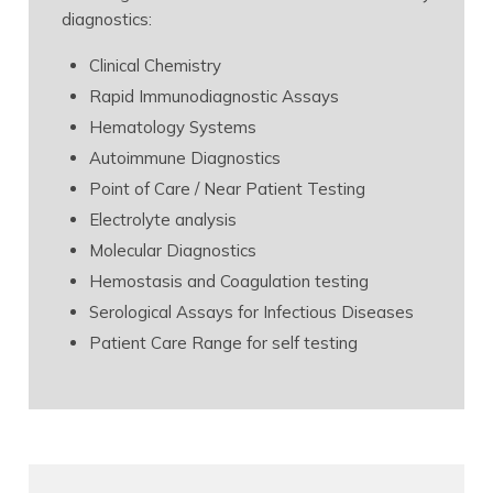
diagnostics:
Clinical Chemistry
Rapid Immunodiagnostic Assays
Hematology Systems
Autoimmune Diagnostics
Point of Care / Near Patient Testing
Electrolyte analysis
Molecular Diagnostics
Hemostasis and Coagulation testing
Serological Assays for Infectious Diseases
Patient Care Range for self testing