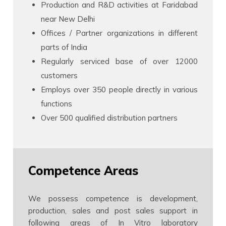
Production and R&D activities at Faridabad
near New Delhi
Offices / Partner organizations in different
parts of India
Regularly serviced base of over 12000
customers
Employs over 350 people directly in various
functions
Over 500 qualified distribution partners
Competence Areas
We possess competence is development,
production, sales and post sales support in
following areas of In Vitro laboratory