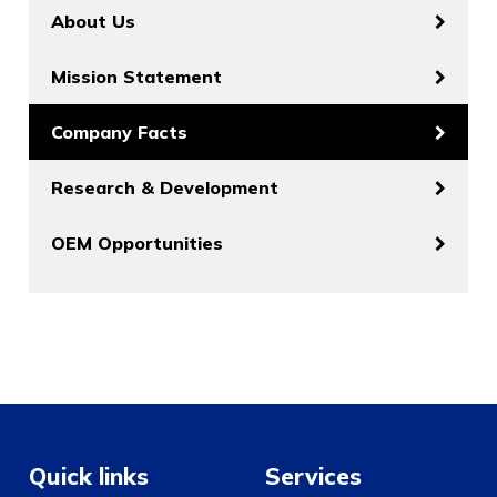
About Us
Mission Statement
Company Facts
Research & Development
OEM Opportunities
Quick links
Services