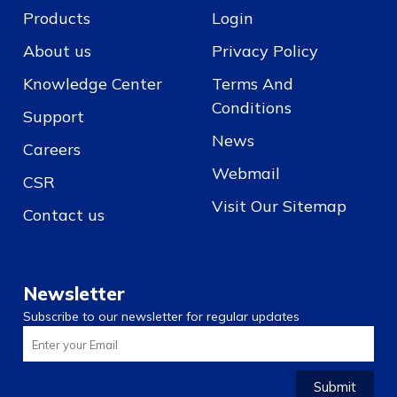
Products
Login
About us
Privacy Policy
Knowledge Center
Terms And
Conditions
Support
News
Careers
Webmail
CSR
Visit Our Sitemap
Contact us
Newsletter
Subscribe to our newsletter for regular updates
Submit