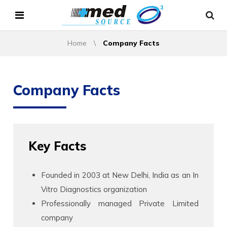
Home
\
Company Facts
Company Facts
Key Facts
Founded in 2003 at New Delhi, India as an In
Vitro Diagnostics organization
Professionally managed Private Limited
company