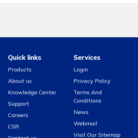
Quick links
Services
Products
Login
About us
Privacy Policy
Knowledge Center
Terms And
Conditions
Support
News
Careers
Webmail
CSR
Visit Our Sitemap
Contact us