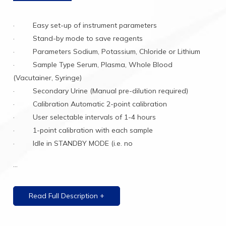
· Easy set-up of instrument parameters
· Stand-by mode to save reagents
· Parameters Sodium, Potassium, Chloride or Lithium
· Sample Type Serum, Plasma, Whole Blood
(Vacutainer, Syringe)
· Secondary Urine (Manual pre-dilution required)
· Calibration Automatic 2-point calibration
· User selectable intervals of 1-4 hours
· 1-point calibration with each sample
· Idle in STANDBY MODE (i.e. no
...
Read Full Description +