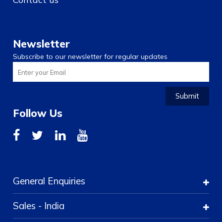
Newsletter
Subscribe to our newsletter for regular updates
Submit
Follow Us
General Enquiries
Sales - India