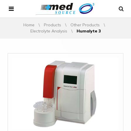
Home
\
Products
\
Other Products
\
Electrolyte Analysis
\
Humalyte 3