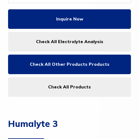
Inquire Now
Check All Electrolyte Analysis
Check All
Other Products Products
Check All Products
Humalyte 3