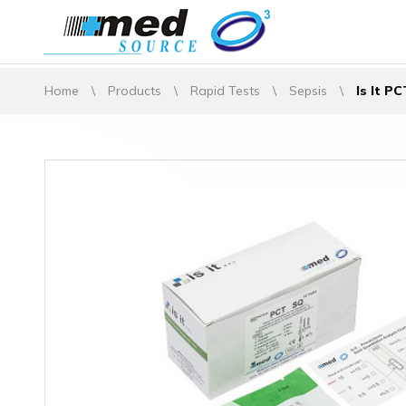
Home
\
Products
\
Rapid Tests
\
Sepsis
\
Is It P