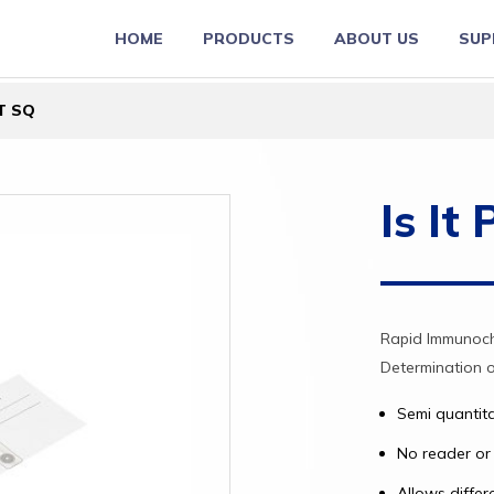
HOME
PRODUCTS
ABOUT US
SUP
CT SQ
Is It
Rapid Immunoch
Determination 
Semi quantit
No reader or 
Allows differ