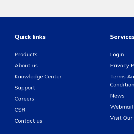
Quick links
Service
Products
Login
About us
Privacy P
Knowledge Center
Terms A
Conditio
Support
News
Careers
Webmail
CSR
Visit Ou
Contact us