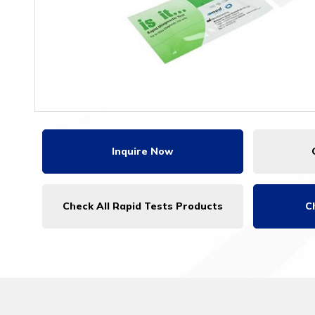
Inquire Now
Check All Rapid Tests Products
C