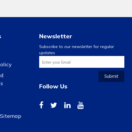
s
Newsletter
Subscribe to our newsletter for regular
updates
olicy
nd
Submit
ns
Follow Us
r Sitemap