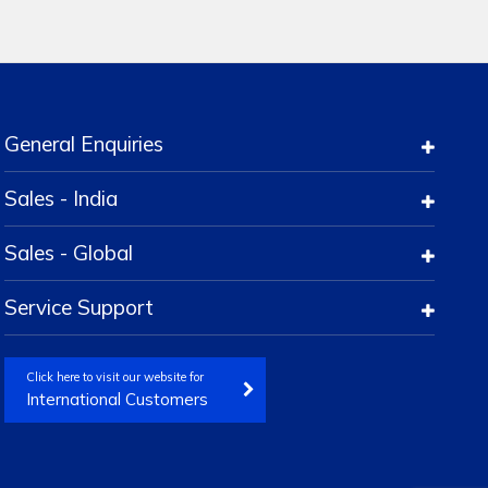
General Enquiries
Sales - India
Sales - Global
Service Support
Click here to visit our website for
International Customers