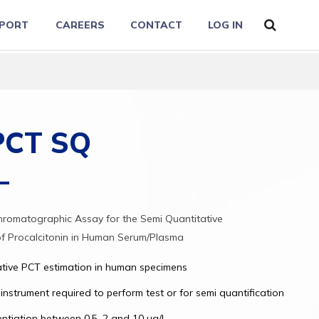
PORT
CAREERS
CONTACT
LOG IN
 PCT SQ
romatographic Assay for the Semi Quantitative
of Procalcitonin in Human Serum/Plasma
ative PCT estimation in human specimens
instrument required to perform test or for semi quantification
entiation between 0.5, 2 and 10 ug/L