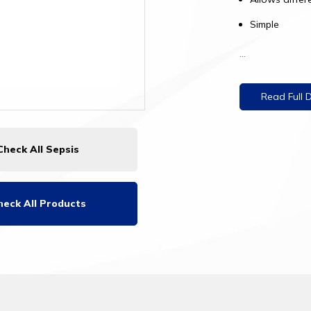
Simple
...
Read Full 
Check All Sepsis
heck All Products