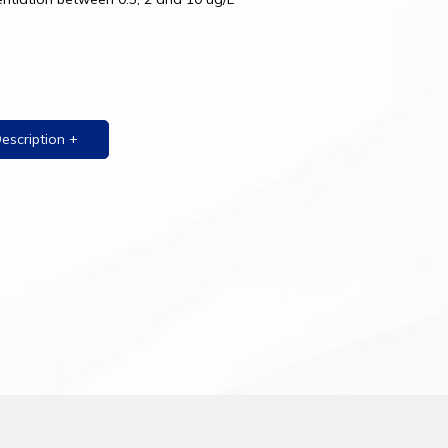
Description +