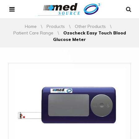
Home
\
Products
\
Other Products
\
Patient Care Range
\
Ozocheck Easy Touch Blood
Glucose Meter