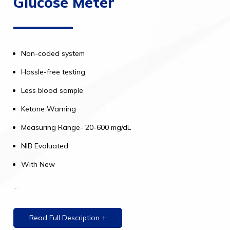
Glucose Meter
Non-coded system
Hassle-free testing
Less blood sample
Ketone Warning
Measuring Range- 20-600 mg/dL
NIB Evaluated
With New
...
Read Full Description +