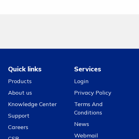
Quick links
Services
Products
Login
About us
Privacy Policy
Knowledge Center
Terms And
Conditions
Support
News
Careers
Webmail
CSR