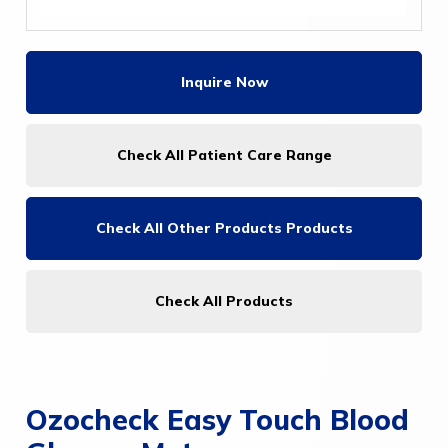
Inquire Now
Check All Patient Care Range
Check All
Other Products Products
Check All Products
Ozocheck Easy Touch Blood