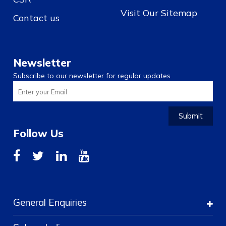
Visit Our Sitemap
Contact us
Newsletter
Subscribe to our newsletter for regular updates
Submit
Follow Us
General Enquiries