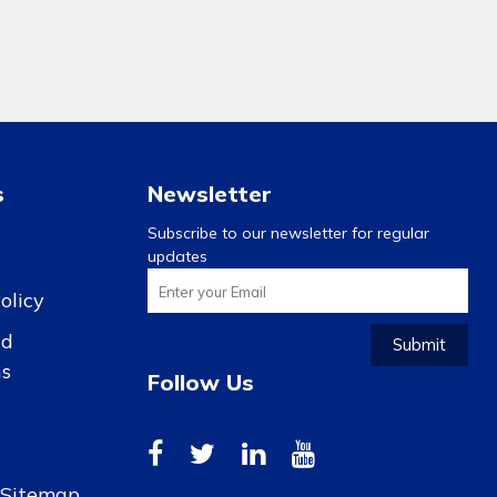
s
Newsletter
Subscribe to our newsletter for regular
updates
olicy
nd
Submit
ns
Follow Us
r Sitemap