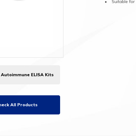
•
Suitable
fo
l Autoimmune ELISA Kits
heck All Products