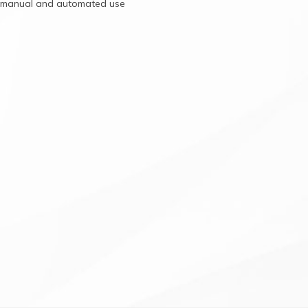
r
manual
and
automated
use