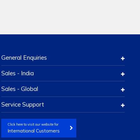
General Enquiries
Sales - India
Sales - Global
Service Support
Click here to visit our website for
International Customers