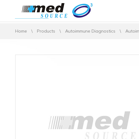
Home
\
Products
\
Autoimmune Diagnostics
\
Autoim