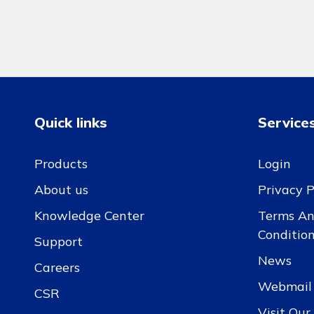
Quick links
Service
Products
Login
About us
Privacy P
Knowledge Center
Terms A
Conditio
Support
News
Careers
Webmail
CSR
Visit Ou