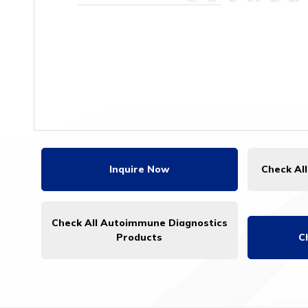
Inquire Now
Check Al
Check All Autoimmune Diagnostics
Products
C