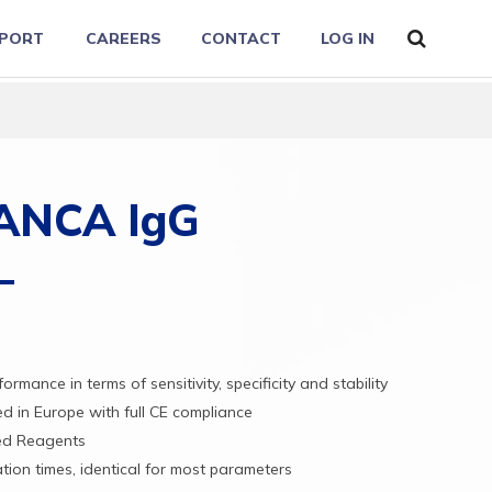
PORT
CAREERS
CONTACT
LOG IN
ANCA IgG
rformance
in
terms
of
sensitivity,
specificity
and
stability
red
in
Europe
with
full
CE
compliance
ed
Reagents
ation
times,
identical
for
most
parameters