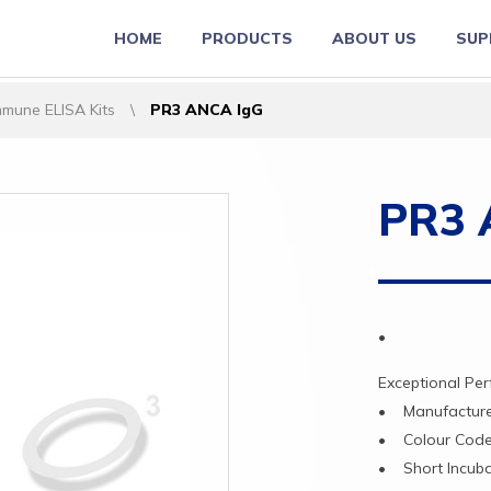
HOME
PRODUCTS
ABOUT US
SUP
mune ELISA Kits
\
PR3 ANCA IgG
PR3 
•
Exceptional
Pe
•
Manufactu
•
Colour
Cod
•
Short
Incub