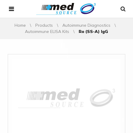
Home
\
Products
\
Autoimmune Diagnostics
\
Autoimmune ELISA Kits
\
Ro (SS-A) IgG