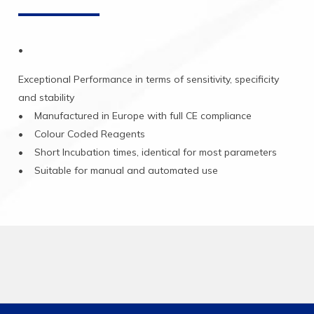
•
Exceptional
Performance
in
terms
of
sensitivity,
specificity
and
stability
•
Manufactured
in
Europe
with
full
CE
compliance
•
Colour
Coded
Reagents
•
Short
Incubation
times,
identical
for
most
parameters
•
Suitable
for
manual
and
automated
use