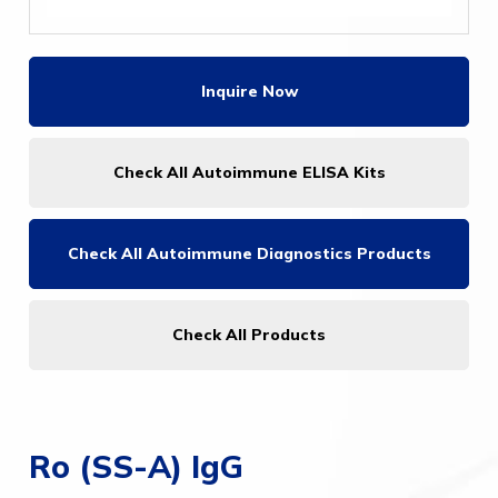
Inquire Now
Check All Autoimmune ELISA Kits
Check All
Autoimmune Diagnostics Products
Check All Products
Ro (SS-A) IgG