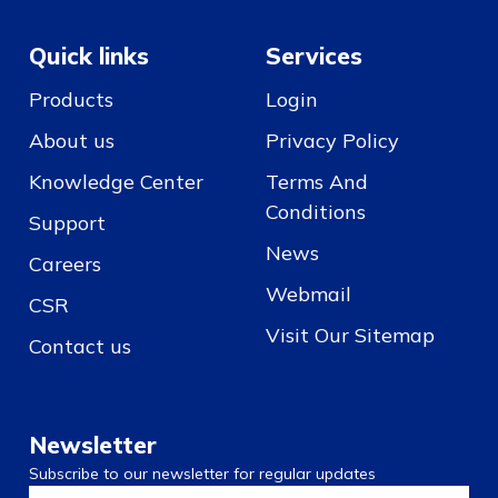
Quick links
Services
Products
Login
About us
Privacy Policy
Knowledge Center
Terms And
Conditions
Support
News
Careers
Webmail
CSR
Visit Our Sitemap
Contact us
Newsletter
Subscribe to our newsletter for regular updates