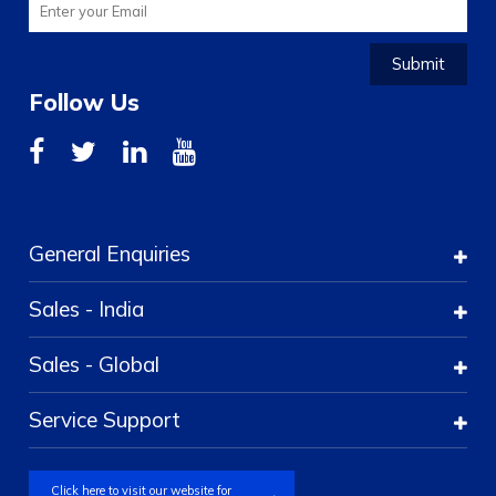
Submit
Follow Us
General Enquiries
Sales - India
Sales - Global
Service Support
Click here to visit our website for