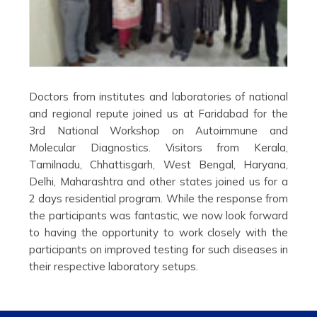
Doctors from institutes and laboratories of national
and regional repute joined us at Faridabad for the
3rd National Workshop on Autoimmune and
Molecular Diagnostics. Visitors from Kerala,
Tamilnadu, Chhattisgarh, West Bengal, Haryana,
Delhi, Maharashtra and other states joined us for a
2 days residential program. While the response from
the participants was fantastic, we now look forward
to having the opportunity to work closely with the
participants on improved testing for such diseases in
their respective laboratory setups.