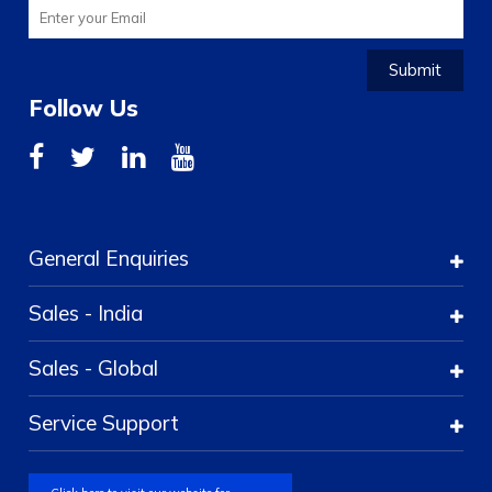
Submit
Follow Us
General Enquiries
Sales - India
Sales - Global
Service Support