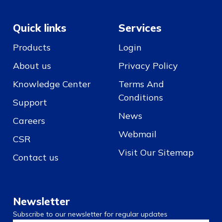
Quick links
Services
Products
Login
About us
Privacy Policy
Knowledge Center
Terms And
Conditions
Support
News
Careers
Webmail
CSR
Visit Our Sitemap
Contact us
Newsletter
Subscribe to our newsletter for regular updates