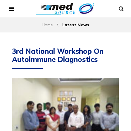
Home
\
Latest News
3rd National Workshop On
Autoimmune Diagnostics