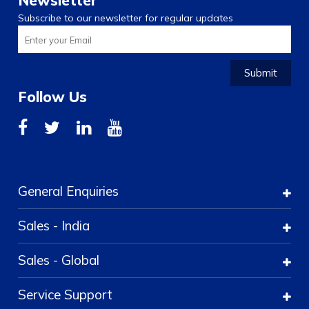
Newsletter
Subscribe to our newsletter for regular updates
Submit
Follow Us
General Enquiries
Sales - India
Sales - Global
Service Support