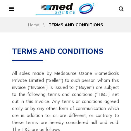
Home
\
TERMS AND CONDITIONS
TERMS AND CONDITIONS
All sales made by Medsource Ozone Biomedicals
Private Limited (“Seller”) to such person whom this
invoice (“Invoice”) is issued to (“Buyer”) are subject
to the following terms and conditions (“T&C”) set
out in this Invoice. Any terms or conditions agreed
orally or by any other form of communication which
are in addition to, or are different, or contrary to
these terms are hereby considered null and void.
The T&C are as follows: