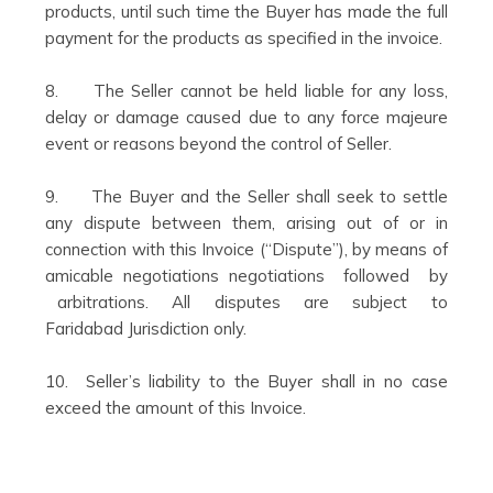
products, until such time the Buyer has made the full
payment for the products as specified in the invoice.
8. The Seller cannot be held liable for any loss,
delay or damage caused due to any force majeure
event or reasons beyond the control of Seller.
9. The Buyer and the Seller shall seek to settle
any dispute between them, arising out of or in
connection with this Invoice (“Dispute”), by means of
amicable negotiations negotiations followed by
arbitrations. All disputes are subject to
Faridabad Jurisdiction only.
10. Seller’s liability to the Buyer shall in no case
exceed the amount of this Invoice.