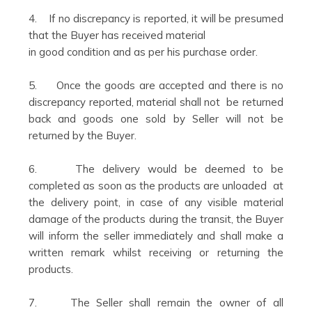
4. If no discrepancy is reported, it will be presumed
that the Buyer has received material
in good condition and as per his purchase order.
5. Once the goods are accepted and there is no
discrepancy reported, material shall not be returned
back and goods one sold by Seller will not be
returned by the Buyer.
6. The delivery would be deemed to be
completed as soon as the products are unloaded at
the delivery point, in case of any visible material
damage of the products during the transit, the Buyer
will inform the seller immediately and shall make a
written remark whilst receiving or returning the
products.
7. The Seller shall remain the owner of all