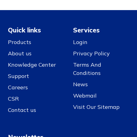
Quick links
Services
Products
Login
About us
Privacy Policy
Knowledge Center
Terms And
Conditions
Support
News
Careers
Webmail
CSR
Visit Our Sitemap
Contact us