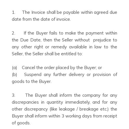
1. The Invoice shall be payable within agreed due
date from the date of invoice.
2. If the Buyer fails to make the payment within
the Due Date, then the Seller without prejudice to
any other right or remedy available in law to the
Seller, the Seller shall be entitled to:
(a) Cancel the order placed by the Buyer; or
(b) Suspend any further delivery or provision of
goods to the Buyer.
3. The Buyer shall inform the company for any
discrepancies in quantity immediately, and for any
other discrepancy (like leakage / breakage etc.) the
Buyer shall inform within 3 working days from receipt
of goods.