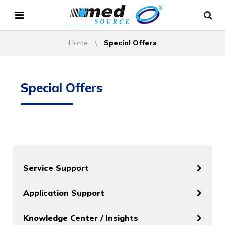
Home
\
Special Offers
Special Offers
Service Support
Application Support
Knowledge Center / Insights