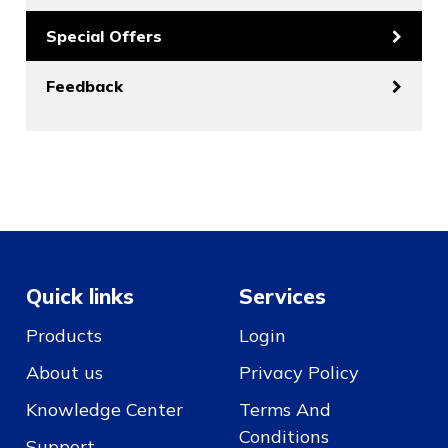
Special Offers
Feedback
Quick links
Services
Products
Login
About us
Privacy Policy
Knowledge Center
Terms And
Conditions
Support