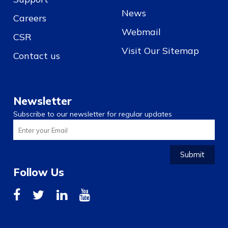
News
Careers
Webmail
CSR
Visit Our Sitemap
Contact us
Newsletter
Subscribe to our newsletter for regular updates
Submit
Follow Us