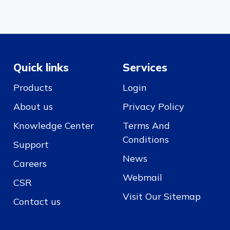
Quick links
Services
Products
Login
About us
Privacy Policy
Knowledge Center
Terms And
Conditions
Support
News
Careers
Webmail
CSR
Visit Our Sitemap
Contact us