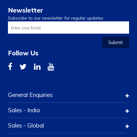
Newsletter
Subscribe to our newsletter for regular updates
Submit
Follow Us
General Enquiries
Sales - India
Sales - Global