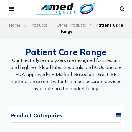
Home
\
Products
\
Other Products
\
Patient Care
Range
Patient Care Range
Our Electrolyte analyzers are designed for medium
and high workload labs, hospitals and ICUs and are
FDA approved/CE Marked. Based on Direct ISE
method, these are by far the most accurate devices
available on the market today.
Product Categories