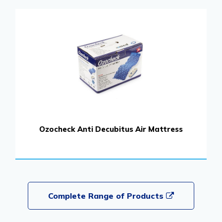
Ozocheck Anti Decubitus Air Mattress
Complete Range of Products