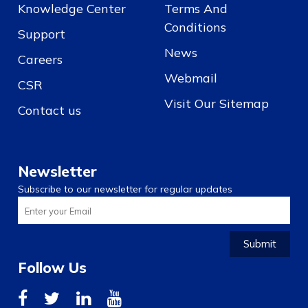
Knowledge Center
Terms And
Conditions
Support
News
Careers
Webmail
CSR
Visit Our Sitemap
Contact us
Newsletter
Subscribe to our newsletter for regular updates
Submit
Follow Us