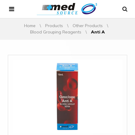
Home
\
Products
\
Other Products
\
Blood Grouping Reagents
\
Anti A