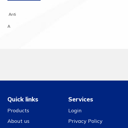
Anti
A
Quick links
Services
Products
Login
About us
Privacy Policy