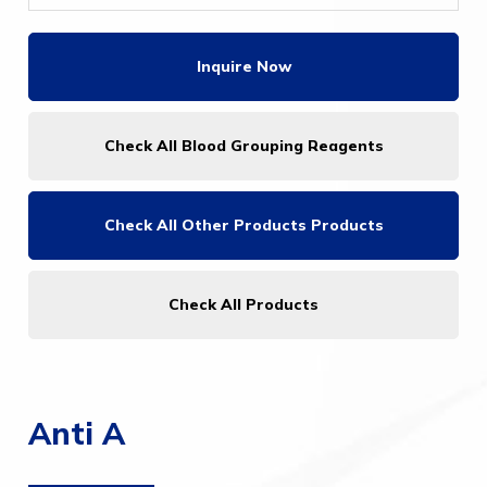
Inquire Now
Check All Blood Grouping Reagents
Check All
Other Products Products
Check All Products
Anti A