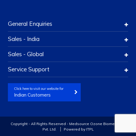
General Enquiries
Sales - India
Sales - Global
Service Support
Click here to visit our website for
Indian Customers
Copyright - All Rights Reserved - Medsource Ozone Biomedicals
Pvt. Ltd.
Powered by
ITPL