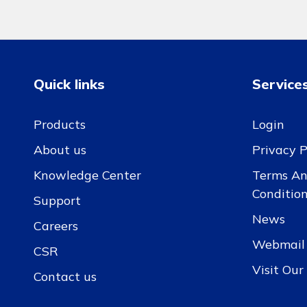
Quick links
Service
Products
Login
About us
Privacy P
Knowledge Center
Terms A
Conditio
Support
News
Careers
Webmail
CSR
Visit Ou
Contact us