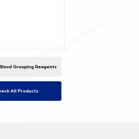
 Blood Grouping Reagents
heck All Products