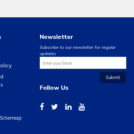
s
Newsletter
Subscribe to our newsletter for regular
updates
olicy
nd
Submit
ns
Follow Us
r Sitemap