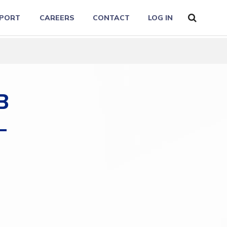
PORT
CAREERS
CONTACT
LOG IN
B