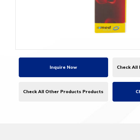
Inquire Now
Check All
Check All Other Products Products
C