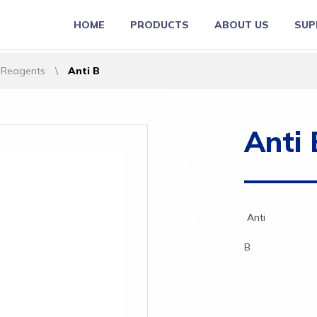
HOME
PRODUCTS
ABOUT US
SUP
 Reagents
\
Anti B
Anti 
Anti
B