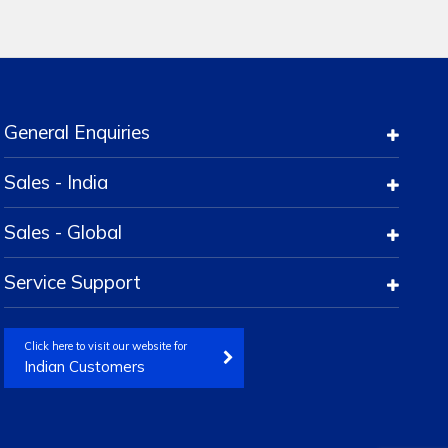
General Enquiries
Sales - India
Sales - Global
Service Support
Click here to visit our website for
Indian Customers