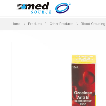
Home
\
Products
\
Other Products
\
Blood Grouping