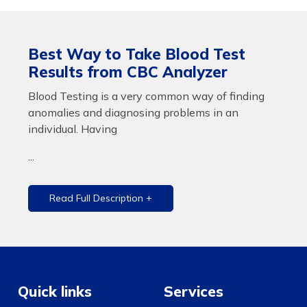
Best Way to Take Blood Test
Results from CBC Analyzer
Blood Testing is a very common way of finding
anomalies and diagnosing problems in an
individual. Having
...
Read Full Description +
Quick links
Services