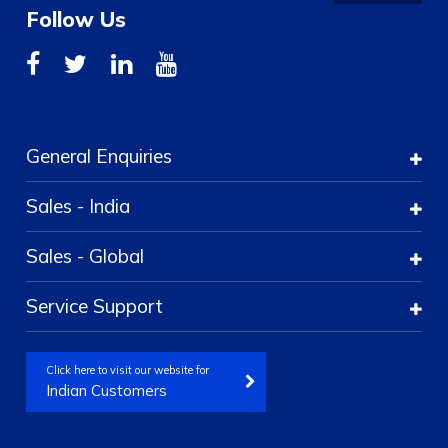
Follow Us
General Enquiries
Sales - India
Sales - Global
Service Support
Click here to visit our website for
Indian Customers