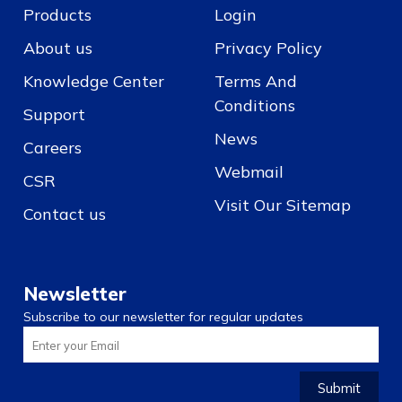
Products
Login
About us
Privacy Policy
Knowledge Center
Terms And
Conditions
Support
News
Careers
Webmail
CSR
Visit Our Sitemap
Contact us
Newsletter
Subscribe to our newsletter for regular updates
Submit