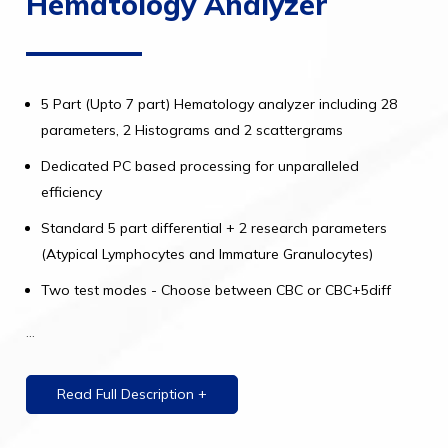
Hematology Analyzer
5 Part (Upto 7 part) Hematology analyzer including 28
parameters, 2 Histograms and 2 scattergrams
Dedicated PC based processing for unparalleled
efficiency
Standard 5 part differential + 2 research parameters
(Atypical Lymphocytes and Immature Granulocytes)
Two test modes - Choose between CBC or CBC+5diff
...
Read Full Description +