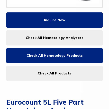
Inquire Now
Check All Hematology Analysers
Check All
Hematology Products
Check All Products
Eurocount 5L Five Part