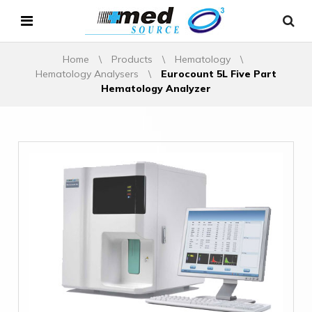
Home
\
Products
\
Hematology
\
Hematology Analysers
\
Eurocount 5L Five Part
Hematology Analyzer