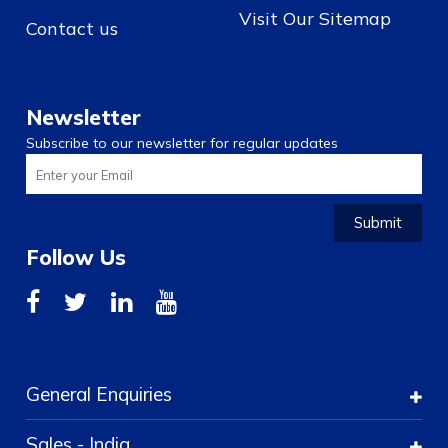
Visit Our Sitemap
Contact us
Newsletter
Subscribe to our newsletter for regular updates
Submit
Follow Us
General Enquiries
Sales - India