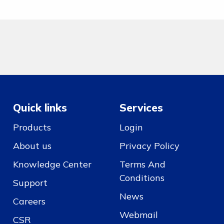
Quick links
Services
Products
Login
About us
Privacy Policy
Knowledge Center
Terms And
Conditions
Support
News
Careers
Webmail
CSR