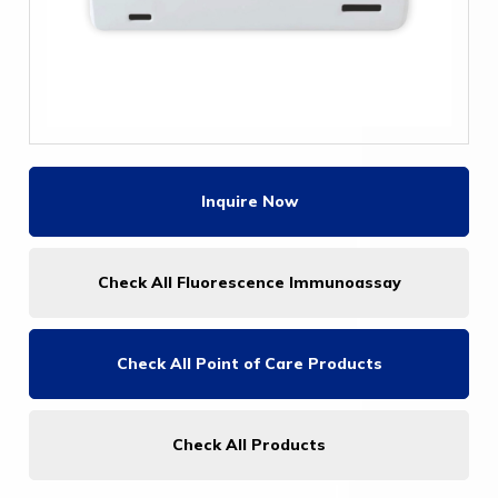
Inquire Now
Check All Fluorescence Immunoassay
Check All
Point of Care Products
Check All Products