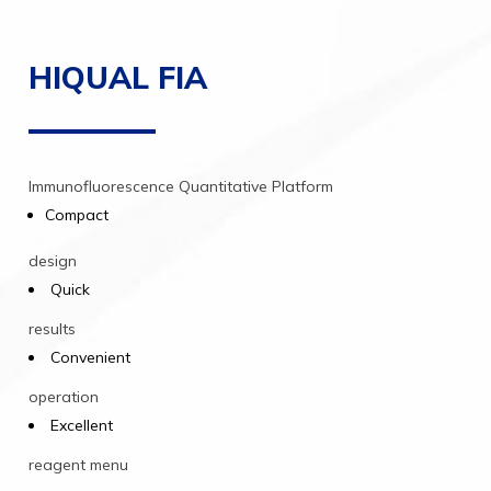
HIQUAL FIA
Immunofluorescence
Quantitative
Platform
Compact
design
Quick
results
Convenient
operation
Excellent
reagent
menu