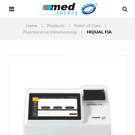
Home
\
Products
\
Point of Care
\
Fluorescence Immunoassay
\
HIQUAL FIA