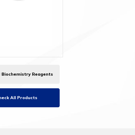
l Biochemistry Reagents
heck All Products