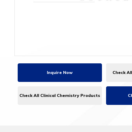
Inquire Now
Check Al
Check All Clinical Chemistry Products
C