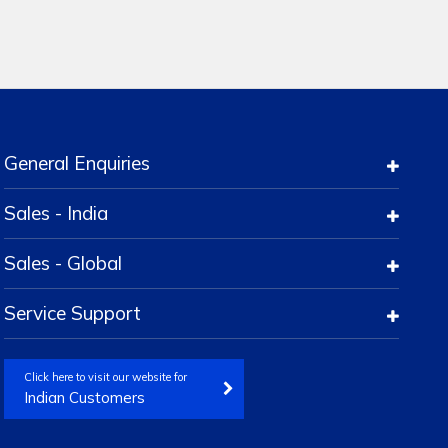
General Enquiries
Sales - India
Sales - Global
Service Support
Click here to visit our website for
Indian Customers