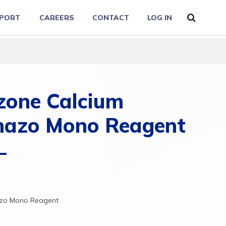
PORT
CAREERS
CONTACT
LOG IN
zone Calcium
nazo Mono Reagent
azo
Mono
Reagent