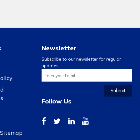
s
Newsletter
Subscribe to our newsletter for regular
updates
olicy
nd
Submit
ns
Follow Us
r Sitemap