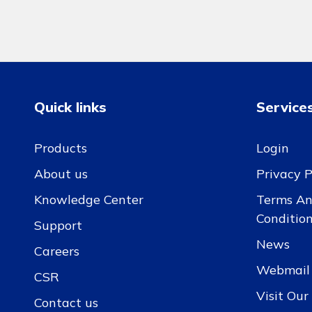
Quick links
Service
Products
Login
About us
Privacy P
Knowledge Center
Terms A
Conditio
Support
News
Careers
Webmail
CSR
Visit Ou
Contact us