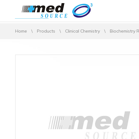
Home
\
Products
\
Clinical Chemistry
\
Biochemistry 