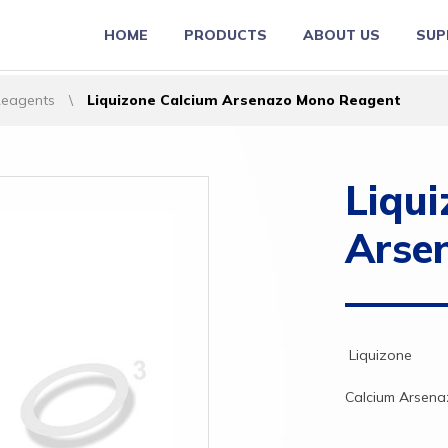
HOME
PRODUCTS
ABOUT US
SUP
Reagents
\
Liquizone Calcium Arsenazo Mono Reagent
Liqui
Arse
Liquizone
Calcium
Arsen