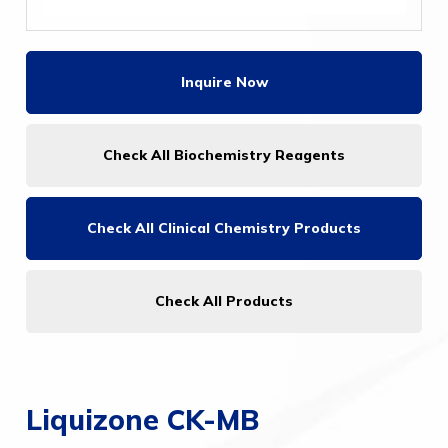
Inquire Now
Check All Biochemistry Reagents
Check All
Clinical Chemistry Products
Check All Products
Liquizone CK-MB