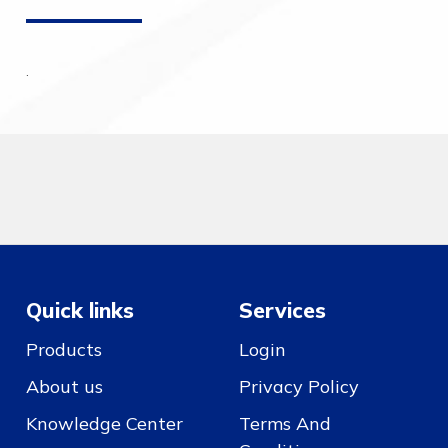
.
Quick links
Services
Products
Login
About us
Privacy Policy
Knowledge Center
Terms And