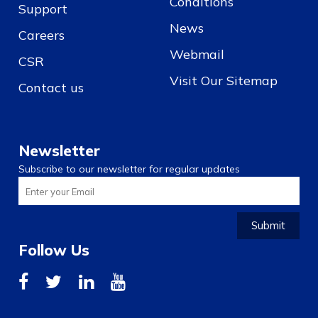
Conditions
Support
News
Careers
Webmail
CSR
Visit Our Sitemap
Contact us
Newsletter
Subscribe to our newsletter for regular updates
Submit
Follow Us