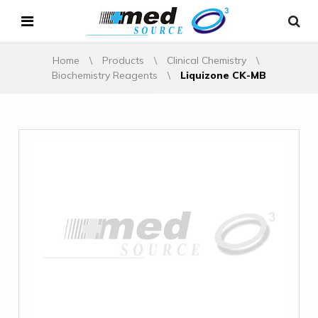
Home
\
Products
\
Clinical Chemistry
\
Biochemistry Reagents
\
Liquizone CK-MB