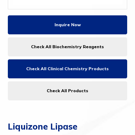
Inquire Now
Check All Biochemistry Reagents
Check All
Clinical Chemistry Products
Check All Products
Liquizone Lipase