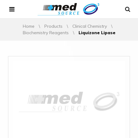
Home
\
Products
\
Clinical Chemistry
\
Biochemistry Reagents
\
Liquizone Lipase