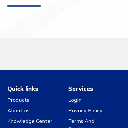
.
Quick links
Services
Products
Login
About us
Privacy Policy
Knowledge Center
Terms And