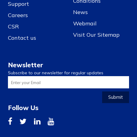
Conditions
Support
News
Careers
Webmail
CSR
Visit Our Sitemap
Contact us
Newsletter
Subscribe to our newsletter for regular updates
Submit
Follow Us