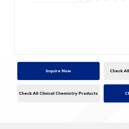
Inquire Now
Check Al
Check All Clinical Chemistry Products
C