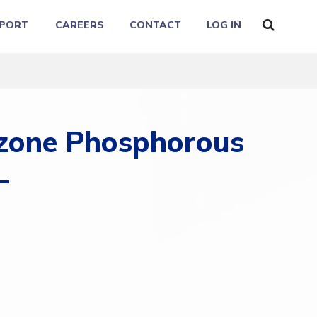
PORT
CAREERS
CONTACT
LOG IN
izone Phosphorous