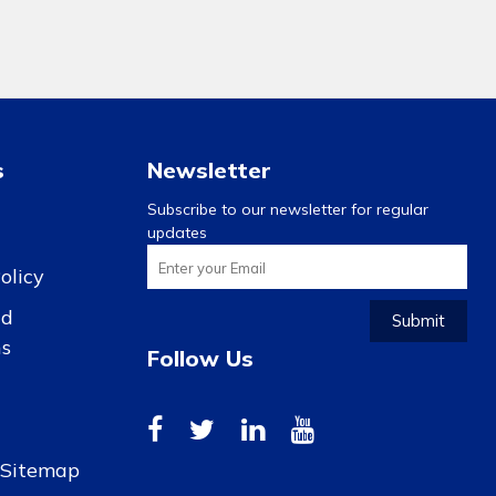
s
Newsletter
Subscribe to our newsletter for regular
updates
olicy
nd
Submit
ns
Follow Us
r Sitemap