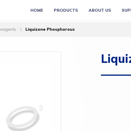
HOME
PRODUCTS
ABOUT US
SUP
Reagents
\
Liquizone Phosphorous
Liqu
.