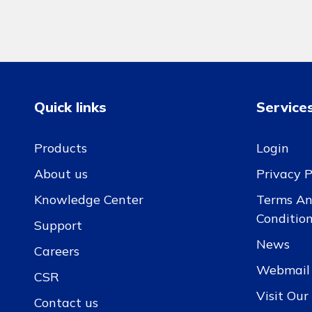
Quick links
Service
Products
Login
About us
Privacy P
Knowledge Center
Terms A
Conditio
Support
News
Careers
Webmail
CSR
Visit Ou
Contact us