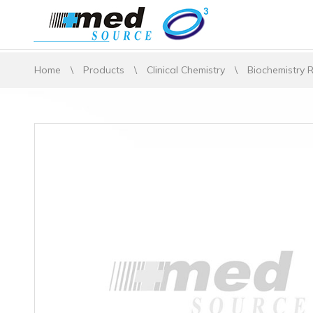
Home
\
Products
\
Clinical Chemistry
\
Biochemistry 