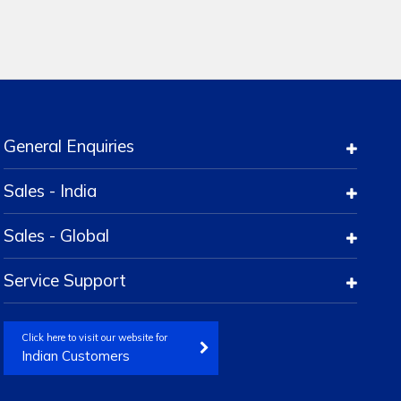
General Enquiries
Sales - India
Sales - Global
Service Support
Click here to visit our website for
Indian Customers