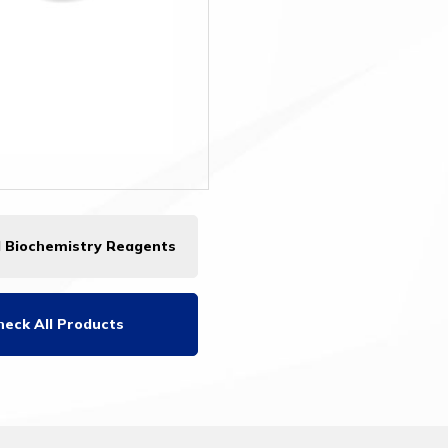
l Biochemistry Reagents
heck All Products